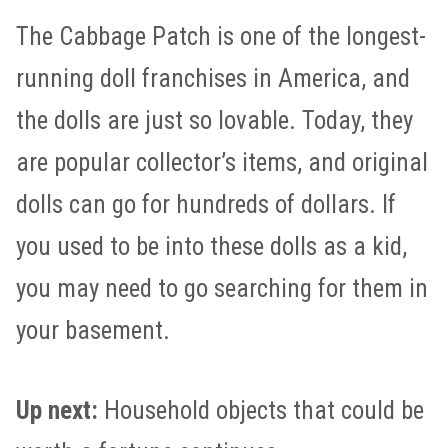
The Cabbage Patch is one of the longest-
running doll franchises in America, and
the dolls are just so lovable. Today, they
are popular collector’s items, and original
dolls can go for hundreds of dollars. If
you used to be into these dolls as a kid,
you may need to go searching for them in
your basement.
Up next:
Household objects that could be