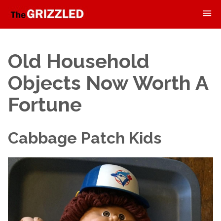
Old Household
Objects Now Worth A
Fortune
Cabbage Patch Kids