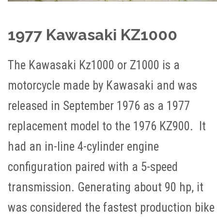
1977 Kawasaki KZ1000
The Kawasaki Kz1000 or Z1000 is a
motorcycle made by Kawasaki and was
released in September 1976 as a 1977
replacement model to the 1976 KZ900. It
had an in-line 4-cylinder engine
configuration paired with a 5-speed
transmission. Generating about 90 hp, it
was considered the fastest production bike