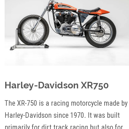
Harley-Davidson XR750
The XR-750 is a racing motorcycle made by
Harley-Davidson since 1970. It was built
primarily for dirt track racing but also for