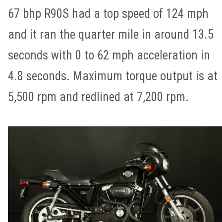
67 bhp R90S had a top speed of 124 mph
and it ran the quarter mile in around 13.5
seconds with 0 to 62 mph acceleration in
4.8 seconds. Maximum torque output is at
5,500 rpm and redlined at 7,200 rpm.