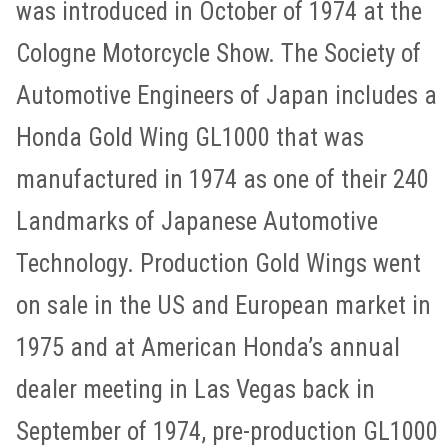
was introduced in October of 1974 at the
Cologne Motorcycle Show. The Society of
Automotive Engineers of Japan includes a
Honda Gold Wing GL1000 that was
manufactured in 1974 as one of their 240
Landmarks of Japanese Automotive
Technology. Production Gold Wings went
on sale in the US and European market in
1975 and at American Honda’s annual
dealer meeting in Las Vegas back in
September of 1974, pre-production GL1000