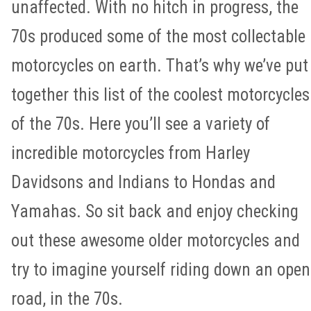
unaffected. With no hitch in progress, the
70s produced some of the most collectable
motorcycles on earth. That’s why we’ve put
together this list of the coolest motorcycles
of the 70s. Here you’ll see a variety of
incredible motorcycles from Harley
Davidsons and Indians to Hondas and
Yamahas. So sit back and enjoy checking
out these awesome older motorcycles and
try to imagine yourself riding down an open
road, in the 70s.