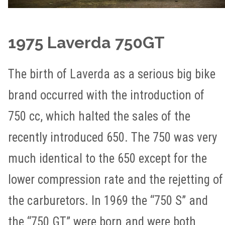
1975 Laverda 750GT
The birth of Laverda as a serious big bike
brand occurred with the introduction of
750 cc, which halted the sales of the
recently introduced 650. The 750 was very
much identical to the 650 except for the
lower compression rate and the rejetting of
the carburetors. In 1969 the “750 S” and
the “750 GT” were born and were both