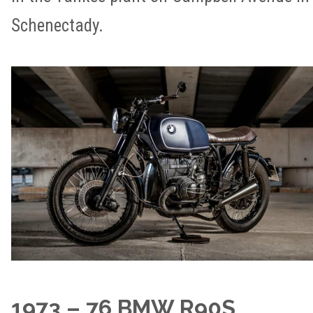
Schenectady.
1973 – 76 BMW R90S