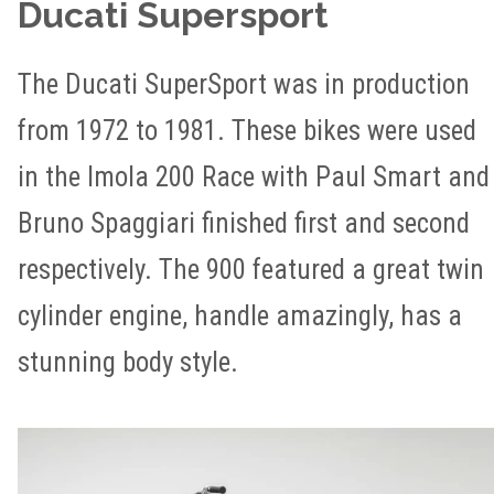
Ducati Supersport
The Ducati SuperSport was in production
from 1972 to 1981. These bikes were used
in the Imola 200 Race with Paul Smart and
Bruno Spaggiari finished first and second
respectively. The 900 featured a great twin
cylinder engine, handle amazingly, has a
stunning body style.