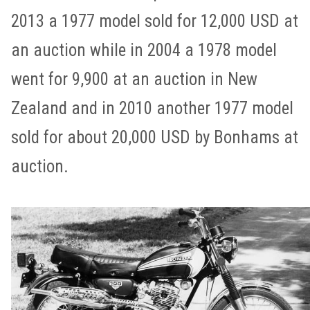
2013 a 1977 model sold for 12,000 USD at
an auction while in 2004 a 1978 model
went for 9,900 at an auction in New
Zealand and in 2010 another 1977 model
sold for about 20,000 USD by Bonhams at
auction.