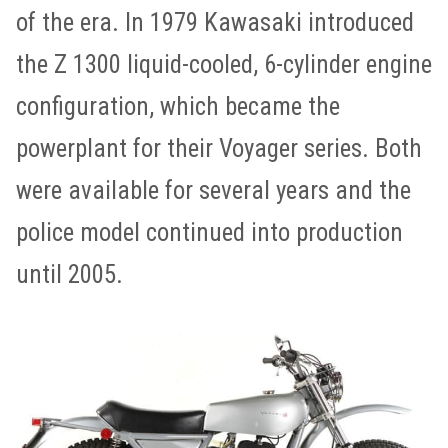
of the era. In 1979 Kawasaki introduced
the Z 1300 liquid-cooled, 6-cylinder engine
configuration, which became the
powerplant for their Voyager series. Both
were available for several years and the
police model continued into production
until 2005.