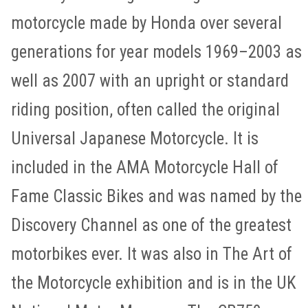
motorcycle made by Honda over several
generations for year models 1969–2003 as
well as 2007 with an upright or standard
riding position, often called the original
Universal Japanese Motorcycle. It is
included in the AMA Motorcycle Hall of
Fame Classic Bikes and was named by the
Discovery Channel as one of the greatest
motorbikes ever. It was also in The Art of
the Motorcycle exhibition and is in the UK