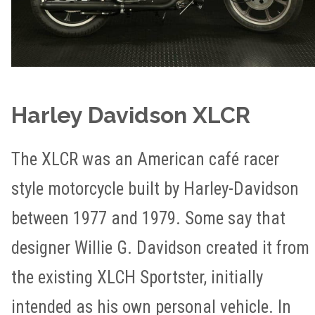
Harley Davidson XLCR
The XLCR was an American café racer
style motorcycle built by Harley-Davidson
between 1977 and 1979. Some say that
designer Willie G. Davidson created it from
the existing XLCH Sportster, initially
intended as his own personal vehicle. In