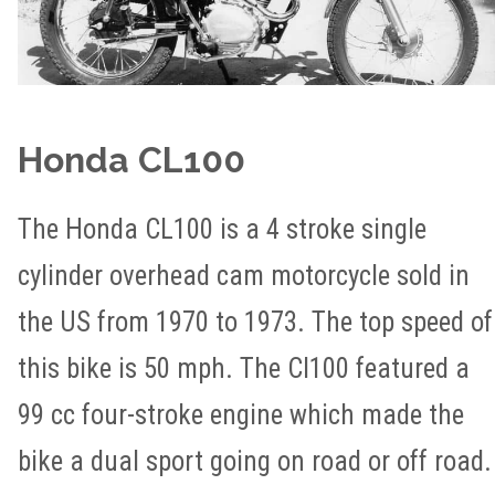
Honda CL100
The Honda CL100 is a 4 stroke single
cylinder overhead cam motorcycle sold in
the US from 1970 to 1973. The top speed of
this bike is 50 mph. The Cl100 featured a
99 cc four-stroke engine which made the
bike a dual sport going on road or off road.