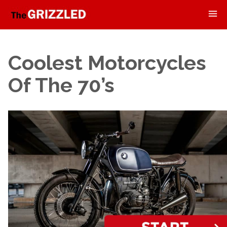
Coolest Motorcycles
Of The 70’s