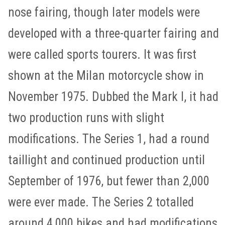
nose fairing, though later models were
developed with a three-quarter fairing and
were called sports tourers. It was first
shown at the Milan motorcycle show in
November 1975. Dubbed the Mark I, it had
two production runs with slight
modifications. The Series 1, had a round
taillight and continued production until
September of 1976, but fewer than 2,000
were ever made. The Series 2 totalled
around 4,000 bikes and had modifications