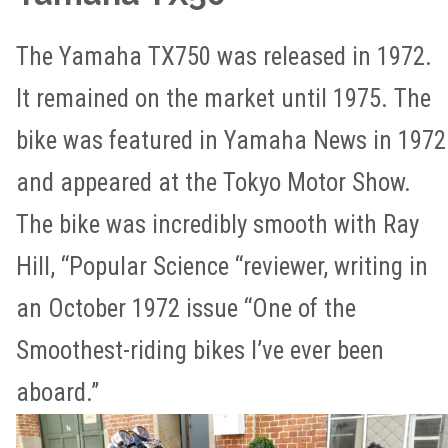
The Yamaha TX750 was released in 1972.
It remained on the market until 1975. The
bike was featured in Yamaha News in 1972
and appeared at the Tokyo Motor Show.
The bike was incredibly smooth with Ray
Hill, “Popular Science “reviewer, writing in
an October 1972 issue “One of the
Smoothest-riding bikes I’ve ever been
aboard.”