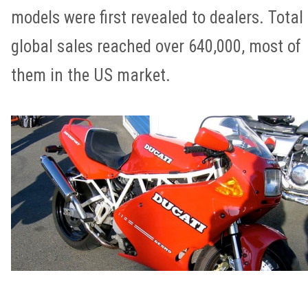
models were first revealed to dealers. Total
global sales reached over 640,000, most of
them in the US market.