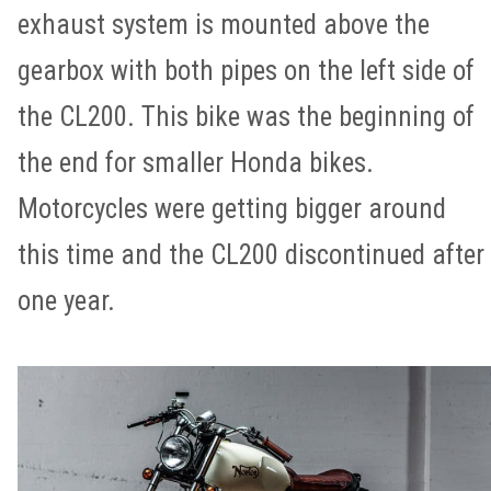
exhaust system is mounted above the
gearbox with both pipes on the left side of
the CL200. This bike was the beginning of
the end for smaller Honda bikes.
Motorcycles were getting bigger around
this time and the CL200 discontinued after
one year.