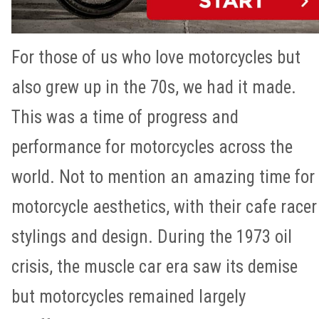
For those of us who love motorcycles but
also grew up in the 70s, we had it made.
This was a time of progress and
performance for motorcycles across the
world. Not to mention an amazing time for
motorcycle aesthetics, with their cafe racer
stylings and design. During the 1973 oil
crisis, the muscle car era saw its demise
but motorcycles remained largely