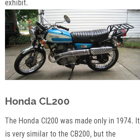
exhibit.
Honda CL200
The Honda Cl200 was made only in 1974. It
is very similar to the CB200, but the