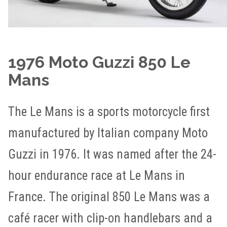
1976 Moto Guzzi 850 Le
Mans
The Le Mans is a sports motorcycle first
manufactured by Italian company Moto
Guzzi in 1976. It was named after the 24-
hour endurance race at Le Mans in
France. The original 850 Le Mans was a
café racer with clip-on handlebars and a