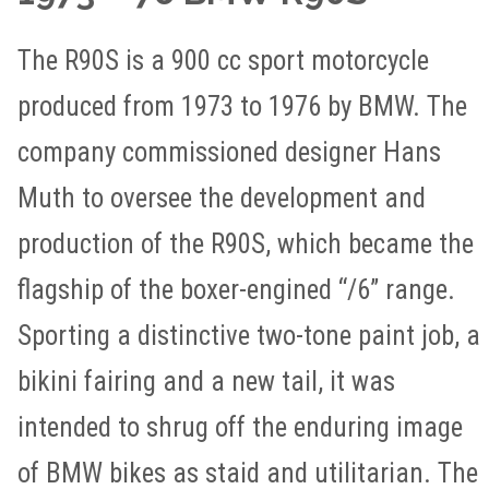
The R90S is a 900 cc sport motorcycle
produced from 1973 to 1976 by BMW. The
company commissioned designer Hans
Muth to oversee the development and
production of the R90S, which became the
flagship of the boxer-engined “/6” range.
Sporting a distinctive two-tone paint job, a
bikini fairing and a new tail, it was
intended to shrug off the enduring image
of BMW bikes as staid and utilitarian. The