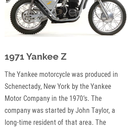
1971 Yankee Z
The Yankee motorcycle was produced in
Schenectady, New York by the Yankee
Motor Company in the 1970’s. The
company was started by John Taylor, a
long-time resident of that area. The