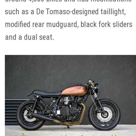
such as a De Tomaso-designed taillight,
modified rear mudguard, black fork sliders
and a dual seat.