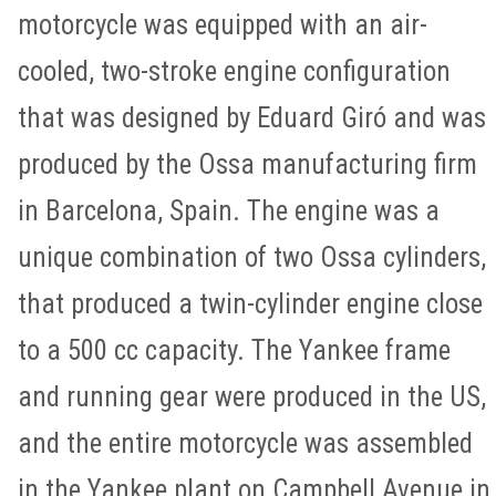
motorcycle was equipped with an air-
cooled, two-stroke engine configuration
that was designed by Eduard Giró and was
produced by the Ossa manufacturing firm
in Barcelona, Spain. The engine was a
unique combination of two Ossa cylinders,
that produced a twin-cylinder engine close
to a 500 cc capacity. The Yankee frame
and running gear were produced in the US,
and the entire motorcycle was assembled
in the Yankee plant on Campbell Avenue in