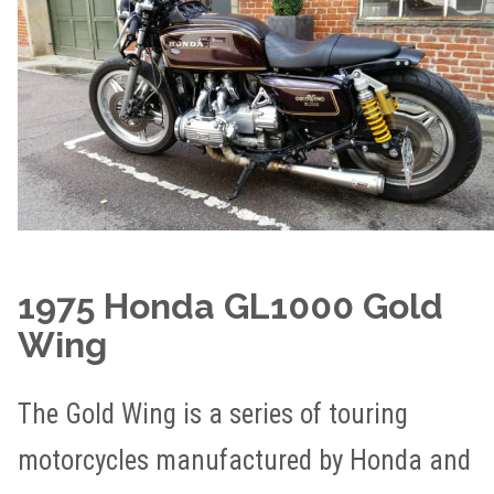
1975 Honda GL1000 Gold
Wing
The Gold Wing is a series of touring
motorcycles manufactured by Honda and