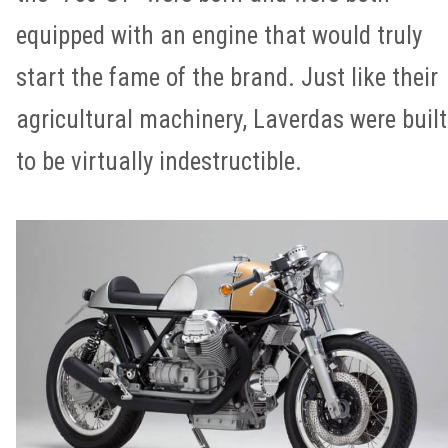
equipped with an engine that would truly
start the fame of the brand. Just like their
agricultural machinery, Laverdas were built
to be virtually indestructible.