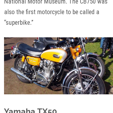
National Motor Museum. The CB750 was
also the first motorcycle to be called a
“superbike.”
Yamaha TX50