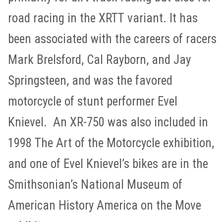
road racing in the XRTT variant. It has
been associated with the careers of racers
Mark Brelsford, Cal Rayborn, and Jay
Springsteen, and was the favored
motorcycle of stunt performer Evel
Knievel. An XR-750 was also included in
1998 The Art of the Motorcycle exhibition,
and one of Evel Knievel’s bikes are in the
Smithsonian’s National Museum of
American History America on the Move