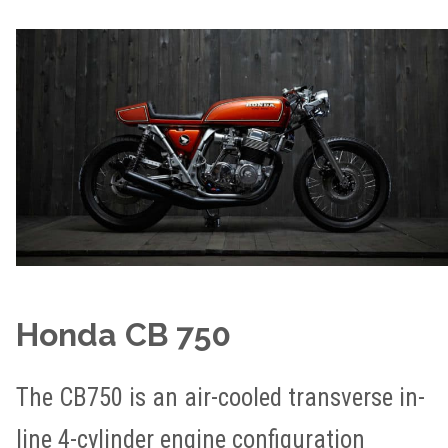
Honda CB 750
The CB750 is an air-cooled transverse in-
line 4-cylinder engine configuration