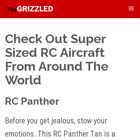
Check Out Super
Sized RC Aircraft
From Around The
World
RC Panther
Before you get jealous, stow your
emotions. This RC Panther Tan is a