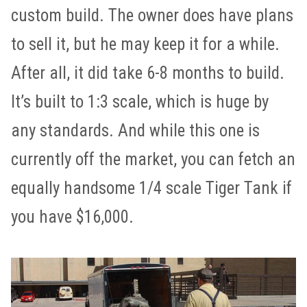
custom build. The owner does have plans
to sell it, but he may keep it for a while.
After all, it did take 6-8 months to build.
It’s built to 1:3 scale, which is huge by
any standards. And while this one is
currently off the market, you can fetch an
equally handsome 1/4 scale Tiger Tank if
you have $16,000.