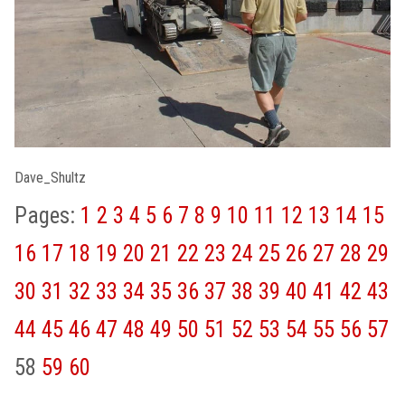
Dave_Shultz
Pages:
1
2
3
4
5
6
7
8
9
10
11
12
13
14
15
16
17
18
19
20
21
22
23
24
25
26
27
28
29
30
31
32
33
34
35
36
37
38
39
40
41
42
43
44
45
46
47
48
49
50
51
52
53
54
55
56
57
58
59
60