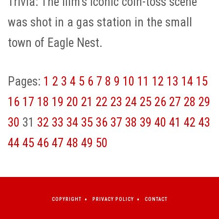
Trivia: The film’s iconic coin-toss scene
was shot in a gas station in the small
town of Eagle Nest.
Pages:
1
2
3
4
5
6
7
8
9
10
11
12
13
14
15
16
17
18
19
20
21
22
23
24
25
26
27
28
29
30
31
32
33
34
35
36
37
38
39
40
41
42
43
44
45
46
47
48
49
50
COPYRIGHT
PRIVACY POLICY
CONTACT