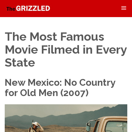
The Most Famous
Movie Filmed in Every
State
New Mexico: No Country
for Old Men (2007)