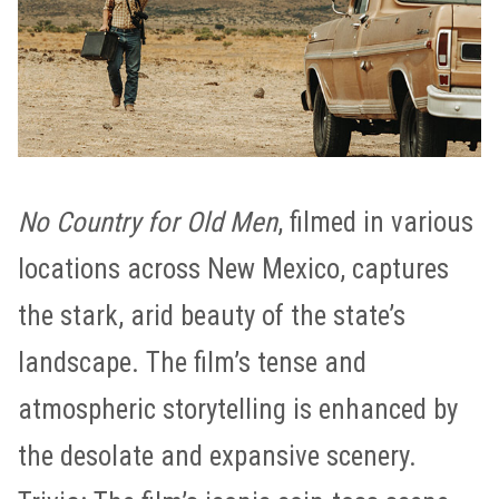
No Country for Old Men
, filmed in various
locations across New Mexico, captures
the stark, arid beauty of the state’s
landscape. The film’s tense and
atmospheric storytelling is enhanced by
the desolate and expansive scenery.