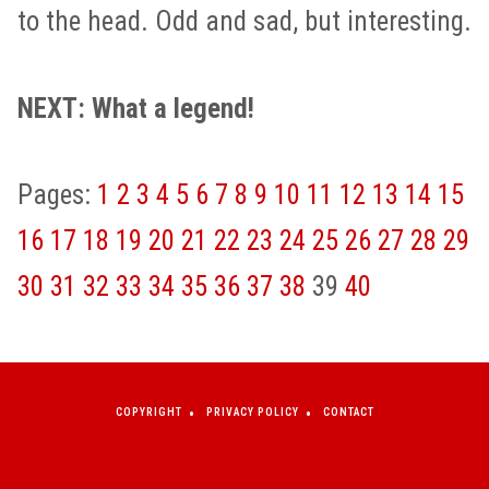
to the head. Odd and sad, but interesting.
NEXT: What a legend!
Pages:
1
2
3
4
5
6
7
8
9
10
11
12
13
14
15
16
17
18
19
20
21
22
23
24
25
26
27
28
29
30
31
32
33
34
35
36
37
38
39
40
COPYRIGHT
PRIVACY POLICY
CONTACT