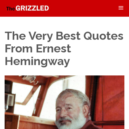
The Very Best Quotes
From Ernest
Hemingway