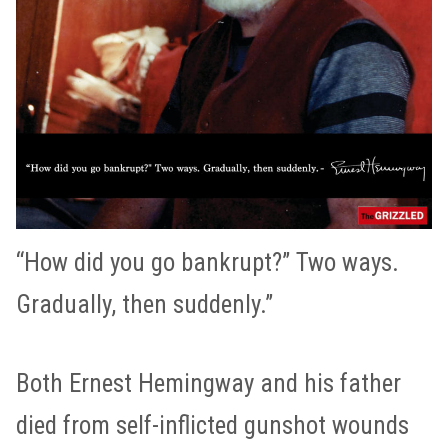
“How did you go bankrupt?” Two ways.
Gradually, then suddenly.”
Both Ernest Hemingway and his father
died from self-inflicted gunshot wounds