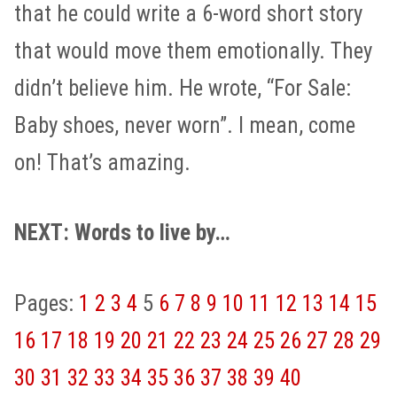
that he could write a 6-word short story
that would move them emotionally. They
didn’t believe him. He wrote, “For Sale:
Baby shoes, never worn”. I mean, come
on! That’s amazing.
NEXT: Words to live by…
Pages:
1
2
3
4
5
6
7
8
9
10
11
12
13
14
15
16
17
18
19
20
21
22
23
24
25
26
27
28
29
30
31
32
33
34
35
36
37
38
39
40