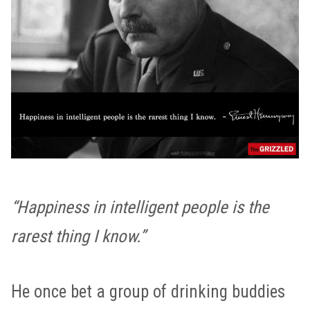
“Happiness in intelligent people is the
rarest thing I know.”
He once bet a group of drinking buddies