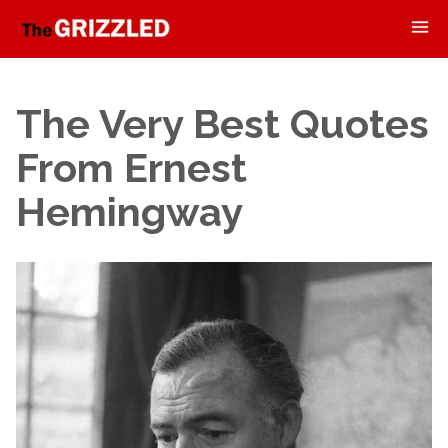
The Very Best Quotes
From Ernest
Hemingway