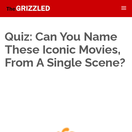
Quiz: Can You Name
These Iconic Movies,
From A Single Scene?