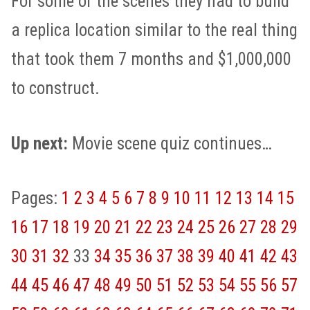
For some of the scenes they had to build
a replica location similar to the real thing
that took them 7 months and $1,000,000
to construct.
Up next:
Movie scene quiz continues…
Pages:
1
2
3
4
5
6
7
8
9
10
11
12
13
14
15
16
17
18
19
20
21
22
23
24
25
26
27
28
29
30
31
32
33
34
35
36
37
38
39
40
41
42
43
44
45
46
47
48
49
50
51
52
53
54
55
56
57