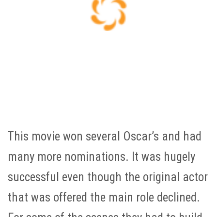
This movie won several Oscar’s and had
many more nominations. It was hugely
successful even though the original actor
that was offered the main role declined.