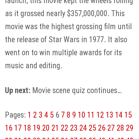
launch, this movie kept the wheels rolling
as it grossed nearly $357,000,000. This
movie was the highest grossing film until
the release of Star Wars in 1977. It also
went on to win multiple awards for its
music and editing.
Up next:
Movie scene quiz continues…
Pages:
1
2
3
4
5
6
7
8
9
10
11
12
13
14
15
16
17
18
19
20
21
22
23
24
25
26
27
28
29