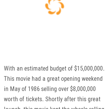
With an estimated budget of $15,000,000.
This movie had a great opening weekend
in May of 1986 selling over $8,000,000
worth of tickets. Shortly after this great