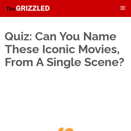
Quiz: Can You Name
These Iconic Movies,
From A Single Scene?