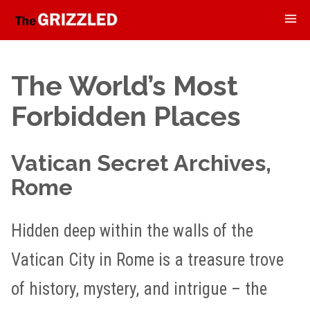
The World’s Most
Forbidden Places
Vatican Secret Archives,
Rome
Hidden deep within the walls of the
Vatican City in Rome is a treasure trove
of history, mystery, and intrigue – the