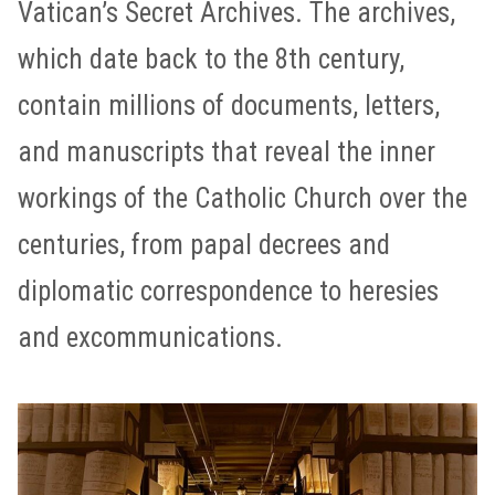
Vatican’s Secret Archives. The archives,
which date back to the 8th century,
contain millions of documents, letters,
and manuscripts that reveal the inner
workings of the Catholic Church over the
centuries, from papal decrees and
diplomatic correspondence to heresies
and excommunications.