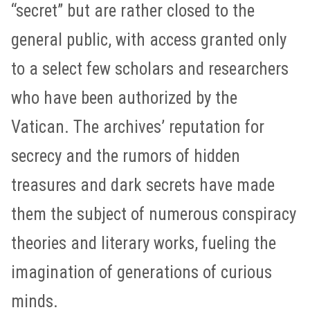
“secret” but are rather closed to the
general public, with access granted only
to a select few scholars and researchers
who have been authorized by the
Vatican. The archives’ reputation for
secrecy and the rumors of hidden
treasures and dark secrets have made
them the subject of numerous conspiracy
theories and literary works, fueling the
imagination of generations of curious
minds.