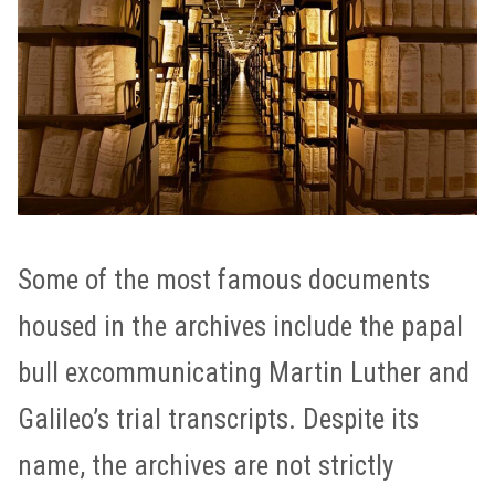
Some of the most famous documents
housed in the archives include the papal
bull excommunicating Martin Luther and
Galileo’s trial transcripts. Despite its
name, the archives are not strictly