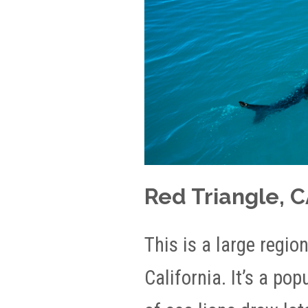
Red Triangle, 
This is a large regio
California. It’s a po