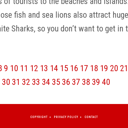
s of tourists to the beaches and islands
hose fish and sea lions also attract hug
te Sharks, so you don’t want to get in 
8
9
10
11
12
13
14
15
16
17
18
19
20
21
30
31
32
33
34
35
36
37
38
39
40
COPYRIGHT
PRIVACY POLICY
CONTACT