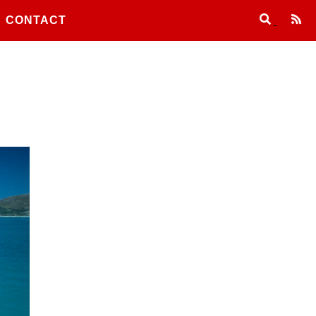
CONTACT