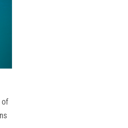
 of
ons