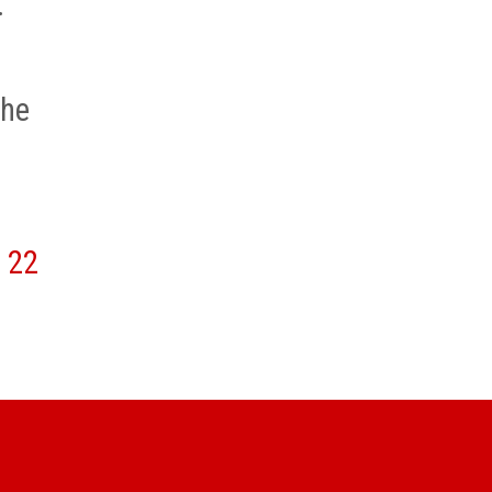
.
e
the
22