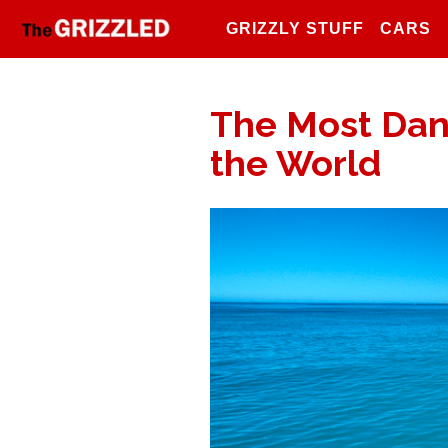
GRIZZLY STUFF
CARS
The Most Dan
the World