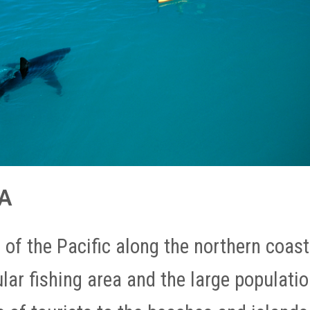
CA
n of the Pacific along the northern coast
pular fishing area and the large populati