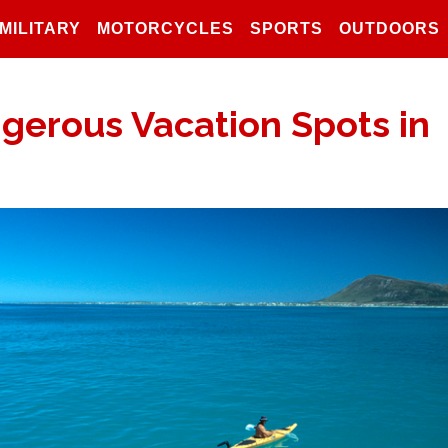
MILITARY
MOTORCYCLES
SPORTS
OUTDOORS
gerous Vacation Spots in