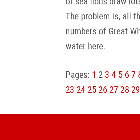
of sea lions draw lot
The problem is, all t
numbers of Great Whi
water here.
Pages:
1
2
3
4
5
6
7
23
24
25
26
27
28
29