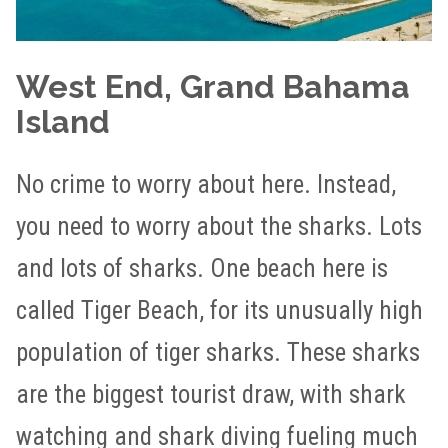
West End, Grand Bahama
Island
No crime to worry about here. Instead,
you need to worry about the sharks. Lots
and lots of sharks. One beach here is
called Tiger Beach, for its unusually high
population of tiger sharks. These sharks
are the biggest tourist draw, with shark
watching and shark diving fueling much