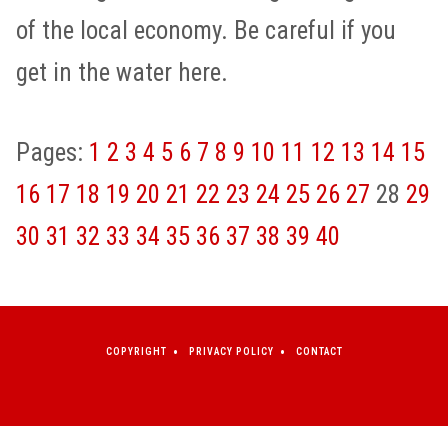
of the local economy. Be careful if you
get in the water here.
Pages:
1
2
3
4
5
6
7
8
9
10
11
12
13
14
15
16
17
18
19
20
21
22
23
24
25
26
27
28
29
30
31
32
33
34
35
36
37
38
39
40
COPYRIGHT
PRIVACY POLICY
CONTACT