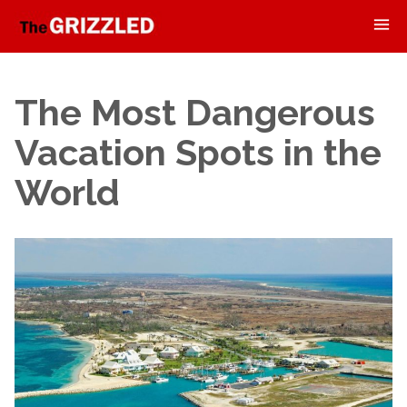
The Most Dangerous
Vacation Spots in the
World