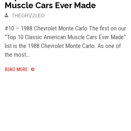
Muscle Cars Ever Made
THEGRIZZLED
#10 – 1988 Chevrolet Monte Carlo The first on our
“Top 10 Classic American Muscle Cars Ever Made”
list is the 1988 Chevrolet Monte Carlo. As one of
the most…
READ MORE