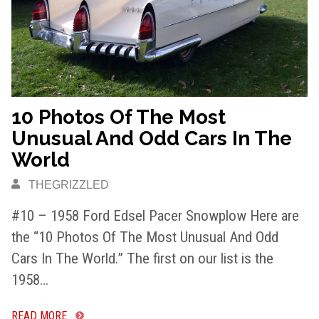
10 Photos Of The Most
Unusual And Odd Cars In The
World
THEGRIZZLED
#10 – 1958 Ford Edsel Pacer Snowplow Here are
the “10 Photos Of The Most Unusual And Odd
Cars In The World.” The first on our list is the
1958…
READ MORE