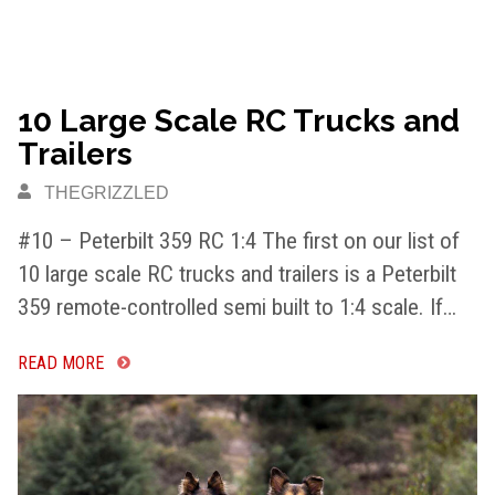
10 Large Scale RC Trucks and
Trailers
THEGRIZZLED
#10 – Peterbilt 359 RC 1:4 The first on our list of
10 large scale RC trucks and trailers is a Peterbilt
359 remote-controlled semi built to 1:4 scale. If…
READ MORE