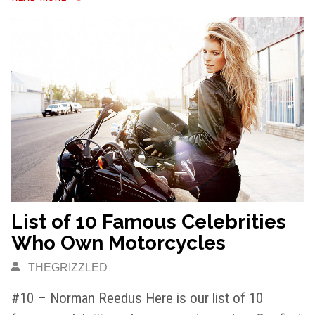
List of 10 Famous Celebrities
Who Own Motorcycles
THEGRIZZLED
#10 – Norman Reedus Here is our list of 10