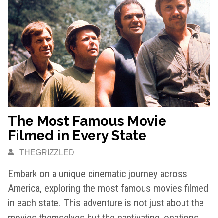
The Most Famous Movie
Filmed in Every State
THEGRIZZLED
Embark on a unique cinematic journey across
America, exploring the most famous movies filmed
in each state. This adventure is not just about the
movies themselves but the captivating locations…