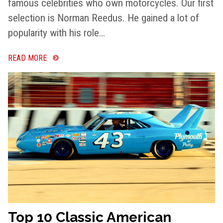
famous celebrities who own motorcycles. Our first
selection is Norman Reedus. He gained a lot of
popularity with his role…
READ MORE
Top 10 Classic American