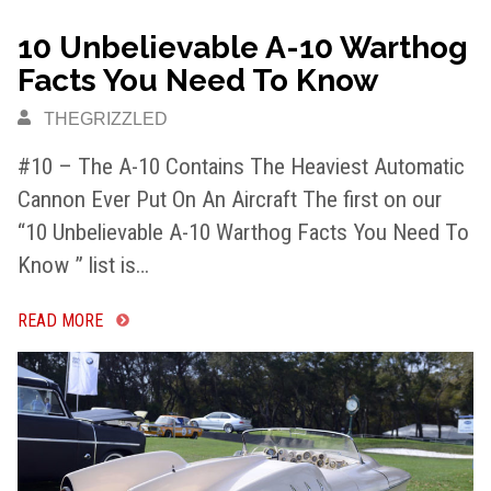
10 Unbelievable A-10 Warthog
Facts You Need To Know
THEGRIZZLED
#10 – The A-10 Contains The Heaviest Automatic
Cannon Ever Put On An Aircraft The first on our
“10 Unbelievable A-10 Warthog Facts You Need To
Know ” list is…
READ MORE