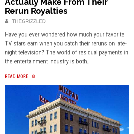
Actually Make From Their
Rerun Royalties
THEGRIZZLED
Have you ever wondered how much your favorite
TV stars earn when you catch their reruns on late-
night television? The world of residual payments in
the entertainment industry is both…
READ MORE