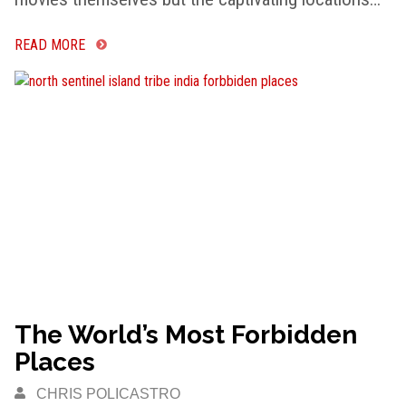
READ MORE
The World’s Most Forbidden
Places
CHRIS POLICASTRO