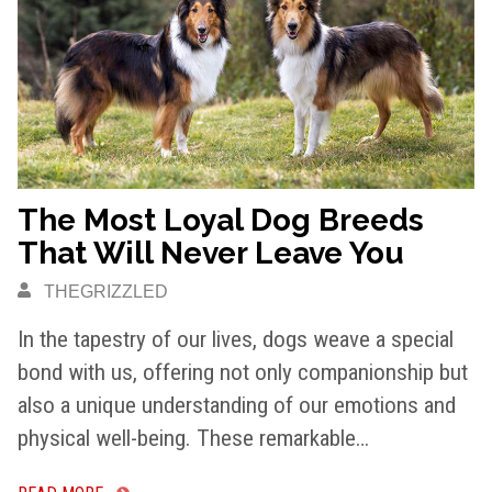
The Most Loyal Dog Breeds
That Will Never Leave You
THEGRIZZLED
In the tapestry of our lives, dogs weave a special
bond with us, offering not only companionship but
also a unique understanding of our emotions and
physical well-being. These remarkable…