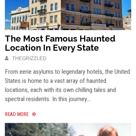
The Most Famous Haunted
Location In Every State
THEGRIZZLED
From eerie asylums to legendary hotels, the United
States is home to a vast array of haunted
locations, each with its own chilling tales and
spectral residents. In this journey…
READ MORE