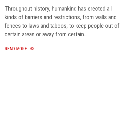
Throughout history, humankind has erected all
kinds of barriers and restrictions, from walls and
fences to laws and taboos, to keep people out of
certain areas or away from certain…
READ MORE