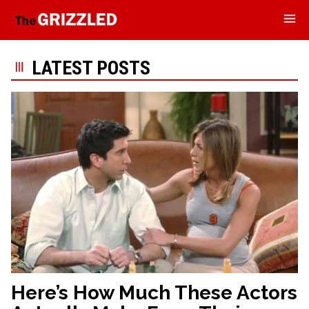
LATEST POSTS
Here’s How Much These Actors