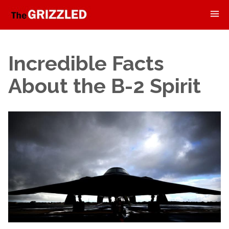
Incredible Facts
About the B-2 Spirit