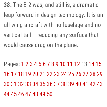
38.
The B-2 was, and still is, a dramatic
leap forward in design technology. It is an
all-wing aircraft with no fuselage and no
vertical tail – reducing any surface that
would cause drag on the plane.
Pages:
1
2
3
4
5
6
7
8
9
10
11
12
13
14
15
16
17
18
19
20
21
22
23
24
25
26
27
28
29
30
31
32
33
34
35
36
37
38
39
40
41
42
43
44
45
46
47
48
49
50