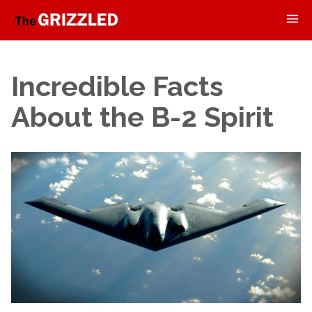
Incredible Facts
About the B-2 Spirit