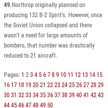
49.
Northrop originally planned on
producing 132 B-2 Spirit’s. However, once
the Soviet Union collapsed and there
wasn’t a need for large amounts of
bombers, that number was drastically
reduced to 21 aircraft.
Pages:
1
2
3
4
5
6
7
8
9
10
11
12
13
14
15
16
17
18
19
20
21
22
23
24
25
26
27
28
29
30
31
32
33
34
35
36
37
38
39
40
41
42
43
44
45
46
47
48
49
50