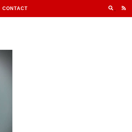
CONTACT