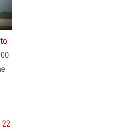
 to
100
he
22