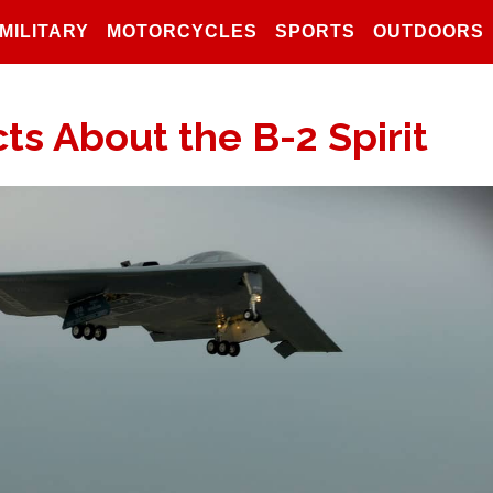
MILITARY
MOTORCYCLES
SPORTS
OUTDOORS
ts About the B-2 Spirit