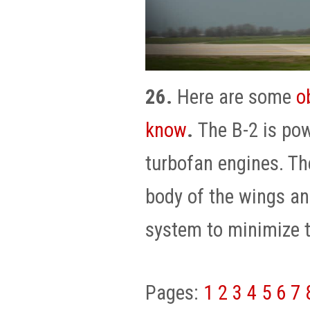
26.
Here are some
o
know
.
The B-2 is po
turbofan engines. Th
body of the wings an
system to minimize t
Pages:
1
2
3
4
5
6
7