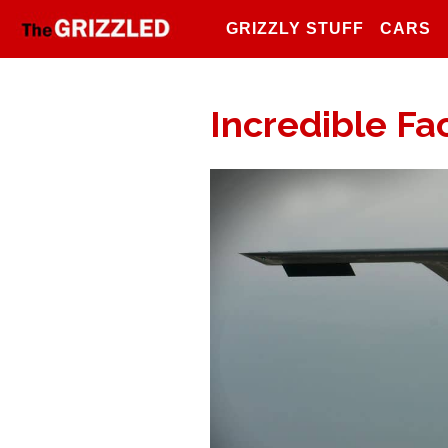
GRIZZLY STUFF
CARS
Incredible Fac