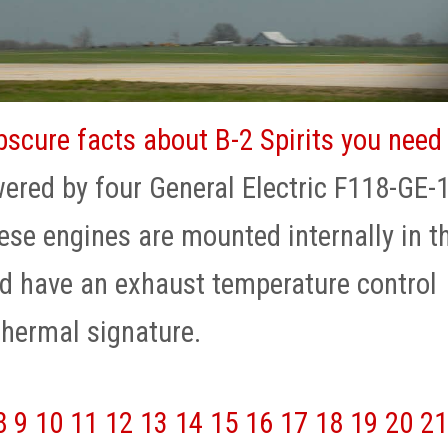
bscure facts about B-2 Spirits you need
wered by four General Electric F118-GE-
ese engines are mounted internally in t
d have an exhaust temperature control
hermal signature.
8
9
10
11
12
13
14
15
16
17
18
19
20
21