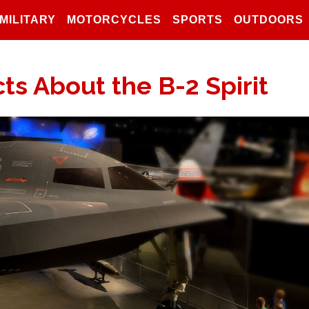
MILITARY
MOTORCYCLES
SPORTS
OUTDOORS
ts About the B-2 Spirit