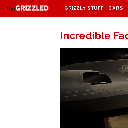
GRIZZLY STUFF
CARS
Incredible Fac