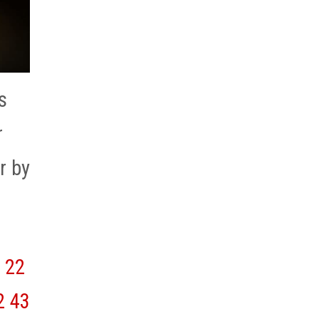
s
r
r by
22
2
43