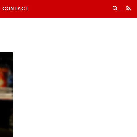
CONTACT