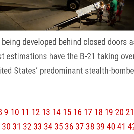
 being developed behind closed doors a
st estimations have the B-21 taking ove
nited States’ predominant stealth-bombe
8
9
10
11
12
13
14
15
16
17
18
19
20
21
30
31
32
33
34
35
36
37
38
39
40
41
4