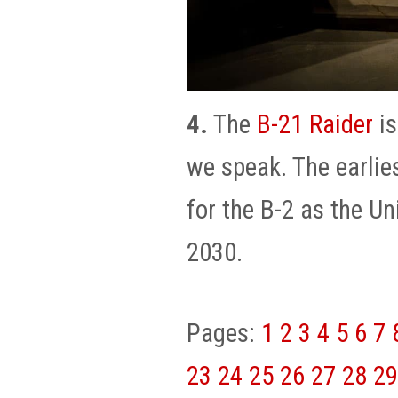
4.
The
B-21 Raider
is
we speak. The earlie
for the B-2 as the U
2030.
Pages:
1
2
3
4
5
6
7
23
24
25
26
27
28
29