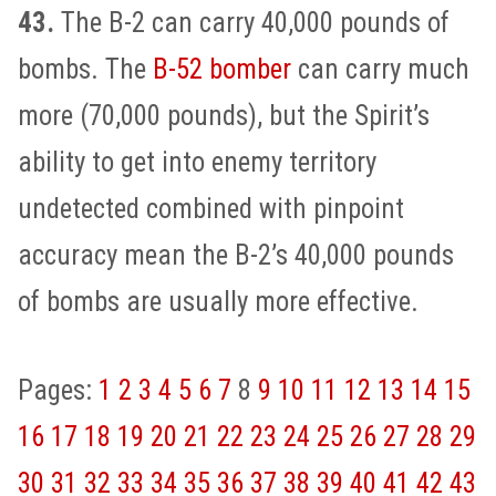
43.
The B-2 can carry 40,000 pounds of
bombs. The
B-52 bomber
can carry much
more (70,000 pounds), but the Spirit’s
ability to get into enemy territory
undetected combined with pinpoint
accuracy mean the B-2’s 40,000 pounds
of bombs are usually more effective.
Pages:
1
2
3
4
5
6
7
8
9
10
11
12
13
14
15
16
17
18
19
20
21
22
23
24
25
26
27
28
29
30
31
32
33
34
35
36
37
38
39
40
41
42
43