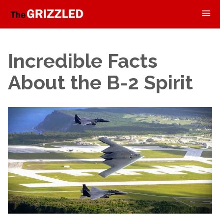
Incredible Facts
About the B-2 Spirit