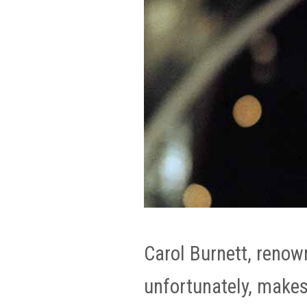
Carol Burnett, renow
unfortunately, makes