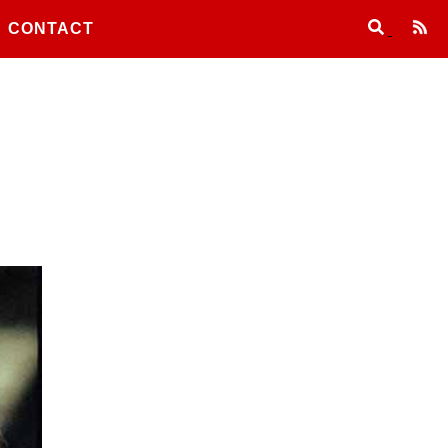
CONTACT