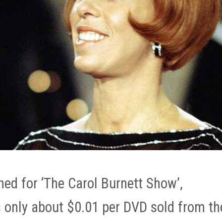
ned for ‘The Carol Burnett Show’,
 only about $0.01 per DVD sold from th