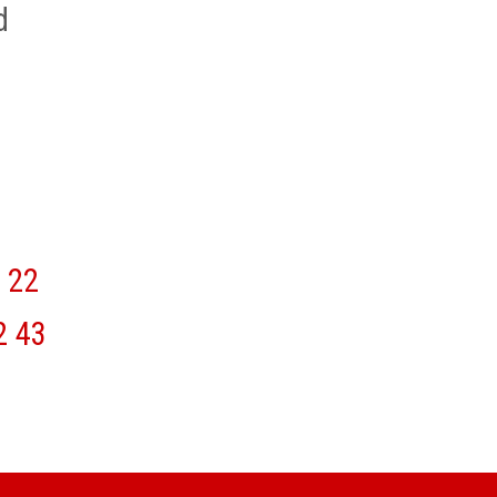
d
22
2
43