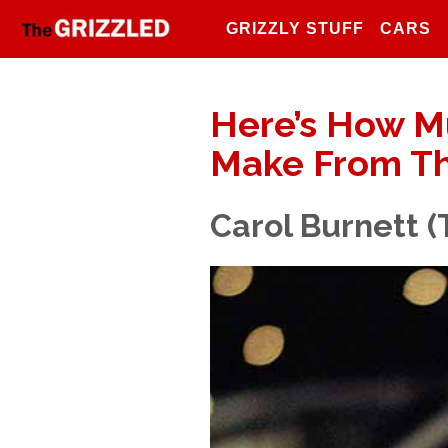
GRIZZLY STUFF
CARS
Here’s How M
Make From Th
Carol Burnett 