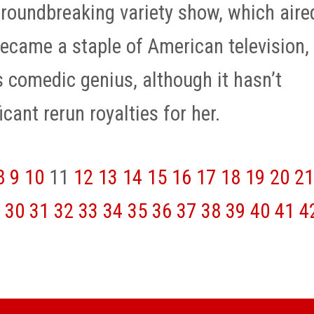
groundbreaking variety show, which aire
ecame a staple of American television,
 comedic genius, although it hasn’t
icant rerun royalties for her.
8
9
10
11
12
13
14
15
16
17
18
19
20
21
30
31
32
33
34
35
36
37
38
39
40
41
4