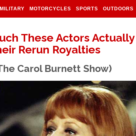
MILITARY
MOTORCYCLES
SPORTS
OUTDOORS
uch These Actors Actually
eir Rerun Royalties
(The Carol Burnett Show)