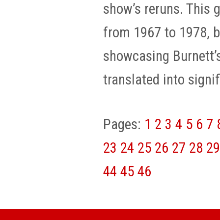
show’s reruns. This 
from 1967 to 1978, b
showcasing Burnett’s
translated into signif
Pages:
1
2
3
4
5
6
7
23
24
25
26
27
28
29
44
45
46