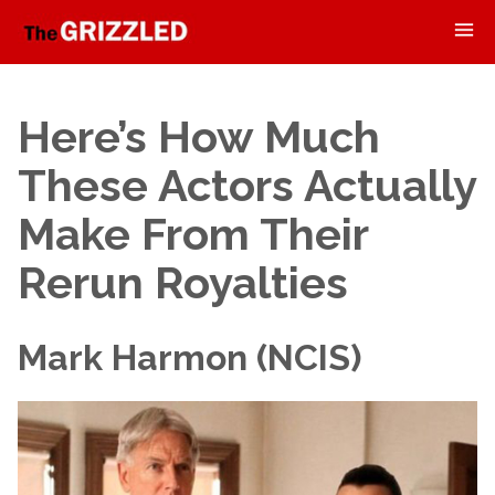
Here’s How Much
These Actors Actually
Make From Their
Rerun Royalties
Mark Harmon (NCIS)