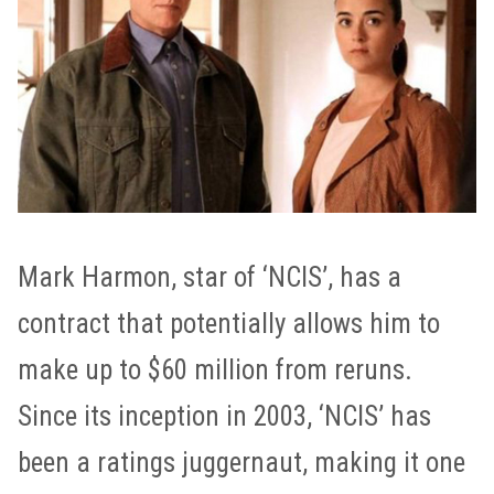
Mark Harmon, star of ‘NCIS’, has a
contract that potentially allows him to
make up to $60 million from reruns.
Since its inception in 2003, ‘NCIS’ has
been a ratings juggernaut, making it one