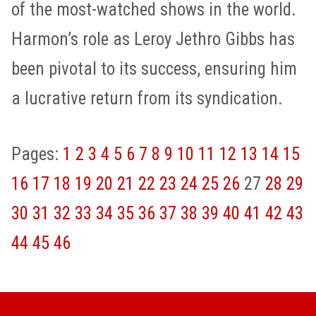
of the most-watched shows in the world.
Harmon’s role as Leroy Jethro Gibbs has
been pivotal to its success, ensuring him
a lucrative return from its syndication.
Pages:
1
2
3
4
5
6
7
8
9
10
11
12
13
14
15
16
17
18
19
20
21
22
23
24
25
26
27
28
29
30
31
32
33
34
35
36
37
38
39
40
41
42
43
44
45
46