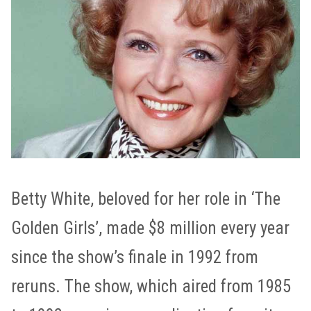
Betty White, beloved for her role in ‘The
Golden Girls’, made $8 million every year
since the show’s finale in 1992 from
reruns. The show, which aired from 1985