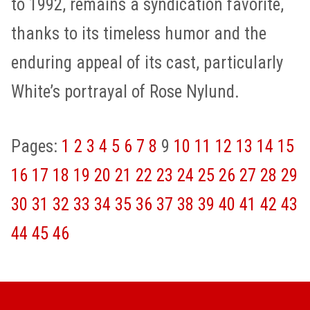
to 1992, remains a syndication favorite,
thanks to its timeless humor and the
enduring appeal of its cast, particularly
White’s portrayal of Rose Nylund.
Pages:
1
2
3
4
5
6
7
8
9
10
11
12
13
14
15
16
17
18
19
20
21
22
23
24
25
26
27
28
29
30
31
32
33
34
35
36
37
38
39
40
41
42
43
44
45
46