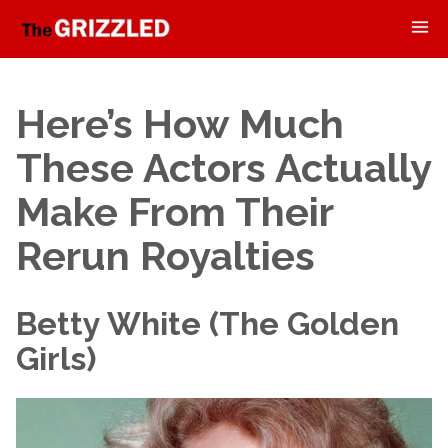
Here’s How Much
These Actors Actually
Make From Their
Rerun Royalties
Betty White (The Golden
Girls)