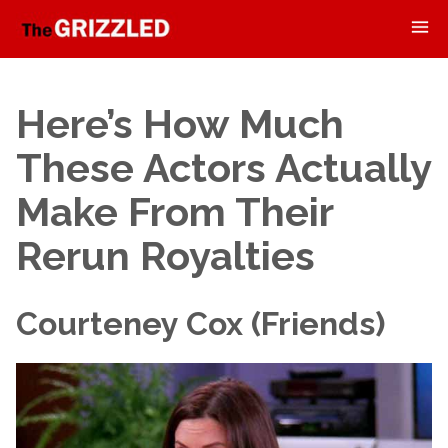
Here’s How Much
These Actors Actually
Make From Their
Rerun Royalties
Courteney Cox (Friends)