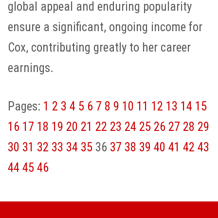
global appeal and enduring popularity
ensure a significant, ongoing income for
Cox, contributing greatly to her career
earnings.
Pages:
1
2
3
4
5
6
7
8
9
10
11
12
13
14
15
16
17
18
19
20
21
22
23
24
25
26
27
28
29
30
31
32
33
34
35
36
37
38
39
40
41
42
43
44
45
46