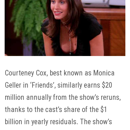
Courteney Cox, best known as Monica
Geller in ‘Friends’, similarly earns $20
million annually from the show’s reruns,
thanks to the cast’s share of the $1
billion in yearly residuals. The show’s