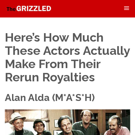
Here’s How Much
These Actors Actually
Make From Their
Rerun Royalties
Alan Alda (M*A*S*H)