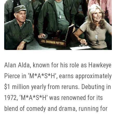
Alan Alda, known for his role as Hawkeye
Pierce in ‘M*A*S*H’, earns approximately
$1 million yearly from reruns. Debuting in
1972, ‘M*A*S*H’ was renowned for its
blend of comedy and drama, running for