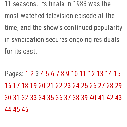
11 seasons. Its finale in 1983 was the
most-watched television episode at the
time, and the show’s continued popularity
in syndication secures ongoing residuals
for its cast.
Pages:
1
2
3
4
5
6
7
8
9
10
11
12
13
14
15
16
17
18
19
20
21
22
23
24
25
26
27
28
29
30
31
32
33
34
35
36
37
38
39
40
41
42
43
44
45
46