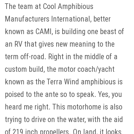
The team at Cool Amphibious
Manufacturers International, better
known as CAMI, is building one beast of
an RV that gives new meaning to the
term off-road. Right in the middle of a
custom build, the motor coach/yacht
known as the Terra Wind amphibious is
poised to the ante so to speak. Yes, you
heard me right. This motorhome is also
trying to drive on the water, with the aid
of 219 inch propellers. On land, it looks