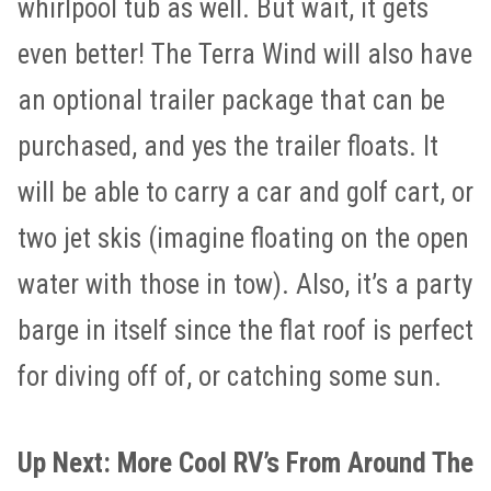
whirlpool tub as well. But wait, it gets
even better! The Terra Wind will also have
an optional trailer package that can be
purchased, and yes the trailer floats. It
will be able to carry a car and golf cart, or
two jet skis (imagine floating on the open
water with those in tow). Also, it’s a party
barge in itself since the flat roof is perfect
for diving off of, or catching some sun.
Up Next: More Cool RV’s From Around The