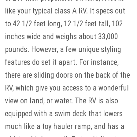
like your typical class A RV. It specs out
to 42 1/2 feet long, 12 1/2 feet tall, 102
inches wide and weighs about 33,000
pounds. However, a few unique styling
features do set it apart. For instance,
there are sliding doors on the back of the
RV, which give you access to a wonderful
view on land, or water. The RV is also
equipped with a swim deck that lowers
much like a toy hauler ramp, and has a