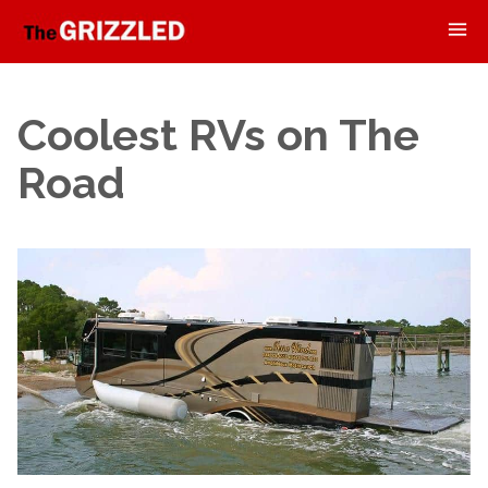
Coolest RVs on The
Road