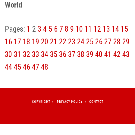
World
Pages:
1
2
3
4
5
6
7
8
9
10
11
12
13
14
15
16
17
18
19
20
21
22
23
24
25
26
27
28
29
30
31
32
33
34
35
36
37
38
39
40
41
42
43
44
45
46
47
48
COPYRIGHT
PRIVACY POLICY
CONTACT