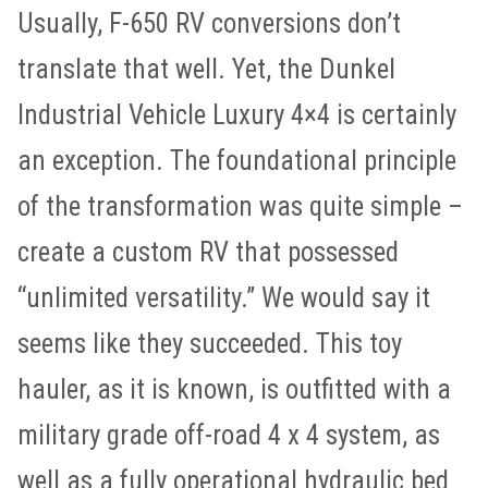
Usually, F-650 RV conversions don’t
translate that well. Yet, the Dunkel
Industrial Vehicle Luxury 4×4 is certainly
an exception. The foundational principle
of the transformation was quite simple –
create a custom RV that possessed
“unlimited versatility.” We would say it
seems like they succeeded. This toy
hauler, as it is known, is outfitted with a
military grade off-road 4 x 4 system, as
well as a fully operational hydraulic bed