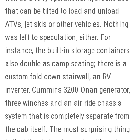
that can be tilted to load and unload
ATVs, jet skis or other vehicles. Nothing
was left to speculation, either. For
instance, the built-in storage containers
also double as camp seating; there is a
custom fold-down stairwell, an RV
inverter, Cummins 3200 Onan generator,
three winches and an air ride chassis
system that is completely separate from
the cab itself. The most surprising thing