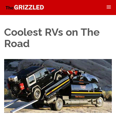
Coolest RVs on The
Road