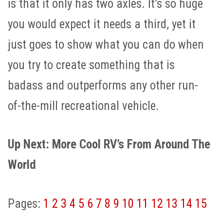
is that it only has two axles. It’s so huge
you would expect it needs a third, yet it
just goes to show what you can do when
you try to create something that is
badass and outperforms any other run-
of-the-mill recreational vehicle.
Up Next: More Cool RV’s From Around The
World
Pages:
1
2
3
4
5
6
7
8
9
10
11
12
13
14
15