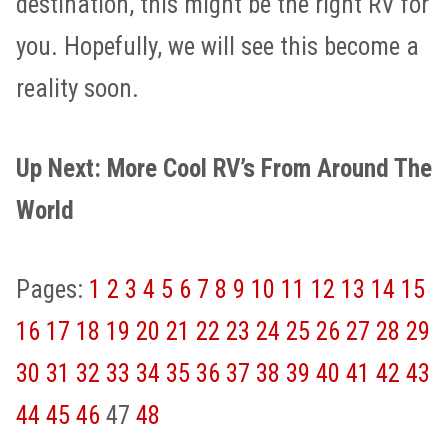
destination, this might be the right RV for
you. Hopefully, we will see this become a
reality soon.
Up Next: More Cool RV’s From Around The
World
Pages:
1
2
3
4
5
6
7
8
9
10
11
12
13
14
15
16
17
18
19
20
21
22
23
24
25
26
27
28
29
30
31
32
33
34
35
36
37
38
39
40
41
42
43
44
45
46
47
48