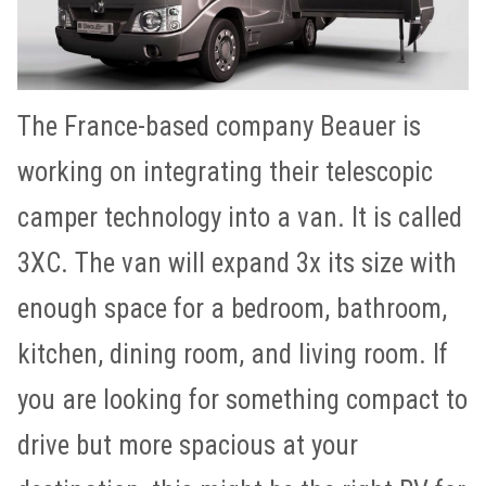
The France-based company Beauer is
working on integrating their telescopic
camper technology into a van. It is called
3XC. The van will expand 3x its size with
enough space for a bedroom, bathroom,
kitchen, dining room, and living room. If
you are looking for something compact to
drive but more spacious at your