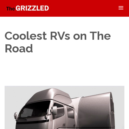
Coolest RVs on The
Road